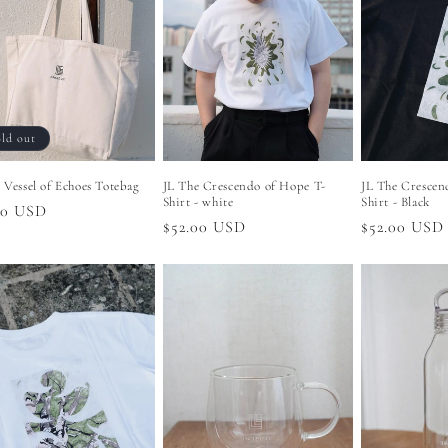
ld out
 Vessel of Echoes Totebag
JL The Crescendo of Hope T-
JL The Crescen
Shirt - white
Shirt - Black
lar
00 USD
Regular
$52.00 USD
Regular
$52.00 USD
price
price