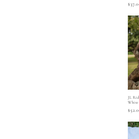
Regu
$37.
price
JL Rid
White
Regu
$52.
price