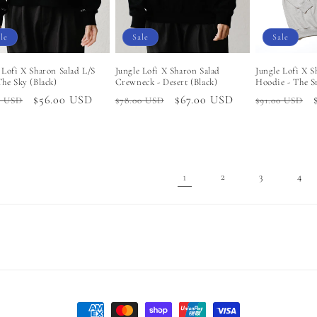
le
Sale
Sale
 Lofi X Sharon Salad L/S
Jungle Lofi X Sharon Salad
Jungle Lofi X S
The Sky (Black)
Crewneck - Desert (Black)
Hoodie - The S
lar
Sale
$56.00 USD
Regular
Sale
$67.00 USD
Regular
0 USD
$78.00 USD
$91.00 USD
price
price
price
price
1
2
3
4
Payment