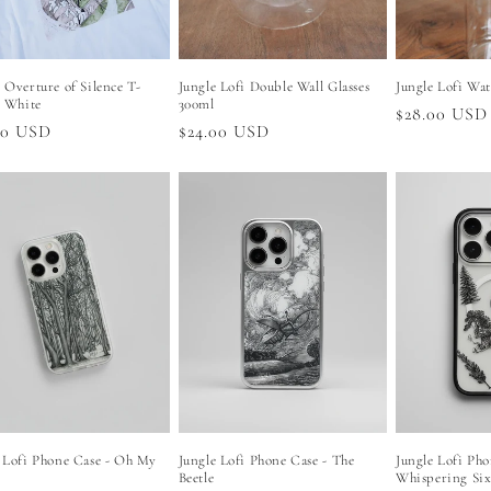
 Overture of Silence T-
Jungle Lofi Double Wall Glasses
Jungle Lofi Wat
- White
300ml
Regular
$28.00 USD
lar
00 USD
Regular
$24.00 USD
price
price
 Lofi Phone Case - Oh My
Jungle Lofi Phone Case - The
Jungle Lofi Pho
Beetle
Whispering Si