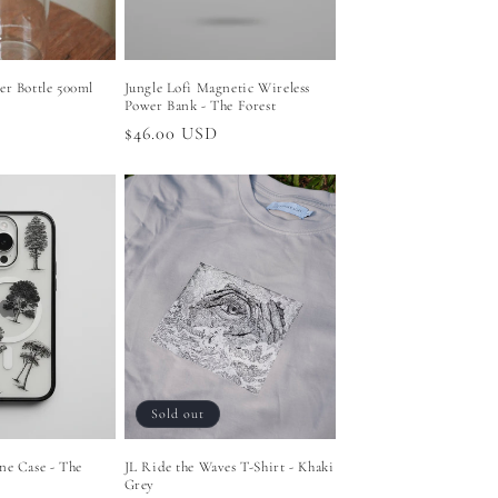
er Bottle 500ml
Jungle Lofi Magnetic Wireless
Power Bank - The Forest
Regular
$46.00 USD
price
Sold out
ne Case - The
JL Ride the Waves T-Shirt - Khaki
x
Grey