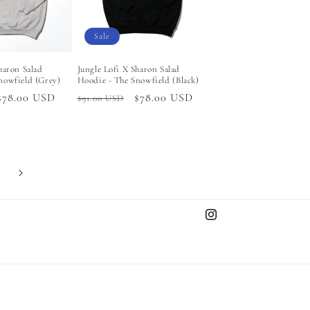
Sale
haron Salad
Jungle Lofi X Sharon Salad
nowfield (Grey)
Hoodie - The Snowfield (Black)
Sale
$78.00 USD
Regular
Sale
$78.00 USD
$91.00 USD
price
price
price
Instagram