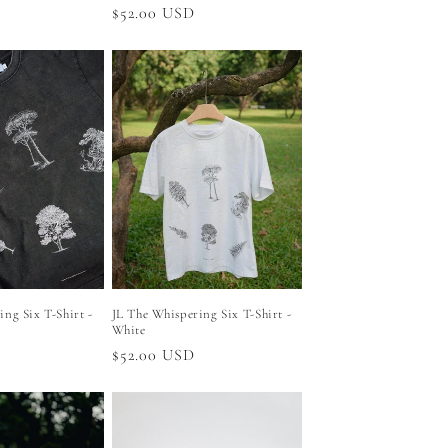
Regular
$52.00 USD
price
ng Six T-Shirt -
JL The Whispering Six T-Shirt -
White
Regular
$52.00 USD
price