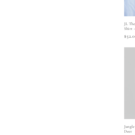
JL The
Shirt 
Regu
$52.
price
Jungle
Deer