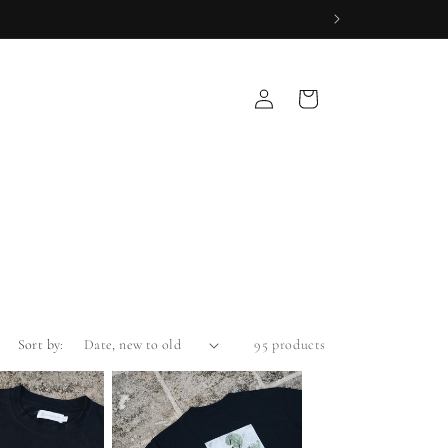
Log
Cart
in
Sort by:
95 products