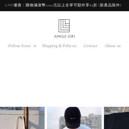
CNY優惠：購物滿港幣1000元以上全單可額外享85折 (新產品除外)
Online Store
Shipping & Policies
Contact
About us