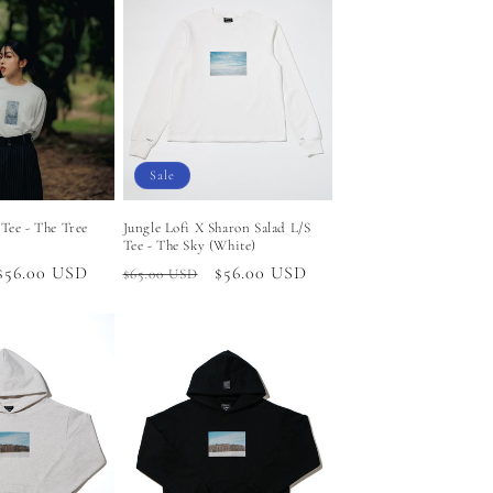
Sale
 Tee - The Tree
Jungle Lofi X Sharon Salad L/S
Tee - The Sky (White)
Sale
$56.00 USD
Regular
Sale
$56.00 USD
$65.00 USD
price
price
price