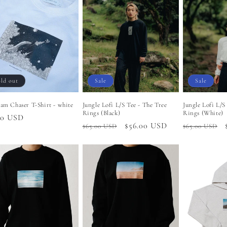
ld out
Sale
Sale
am Chaser T-Shirt - white
Jungle Lofi L/S Tee - The Tree
Jungle Lofi L/S
Rings (Black)
Rings (White)
lar
00 USD
Regular
Sale
$56.00 USD
Regular
$65.00 USD
$65.00 USD
price
price
price