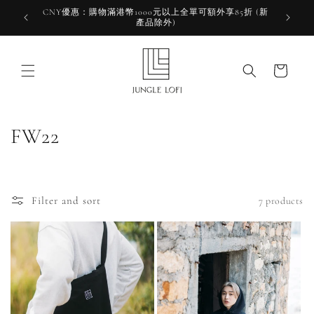
Skip to
CNY優惠：購物滿港幣1000元以上全單可額外享85折 (新
HKD 10
content
產品除外)
HK
Cart
C
FW22
o
l
Filter and sort
7 products
l
e
c
t