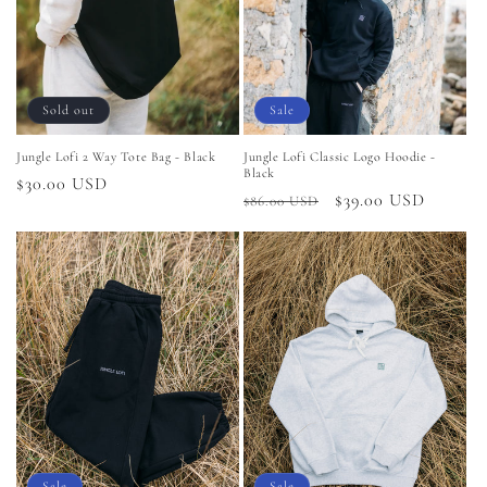
i
o
n
Sold out
Sale
:
Jungle Lofi 2 Way Tote Bag - Black
Jungle Lofi Classic Logo Hoodie -
Black
Regular
$30.00 USD
Regular
Sale
$39.00 USD
$86.00 USD
price
price
price
Sale
Sale