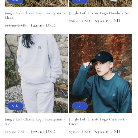
Jungle Lofi Classic Logo Sweatpants -
Jungle Lofi Classic Logo Hoodie - Ash
Black
Regular
Sale
$39.00 USD
$86.00 USD
Regular
Sale
$22.00 USD
$78.00 USD
price
price
price
price
Sale
Sale
Jungle Lofi Classic Logo Sweatpants -
Jungle Lofi Classic Logo Crewneck -
Ash
Green
Regular
Sale
$22.00 USD
Regular
Sale
$39.00 USD
$78.00 USD
$78.00 USD