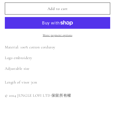
for
for
Jungle
Jungle
Add to cart
Lofi
Lofi
Logo
Logo
Corduroy
Corduroy
Cap
Cap
-
-
More payment options
Navy
Navy
Material: 100% cotton corduroy
Logo embroidery
Adjustable size
Length of visor 7cm
© 2024 JUNGLE LOFI LTD 保留所有權