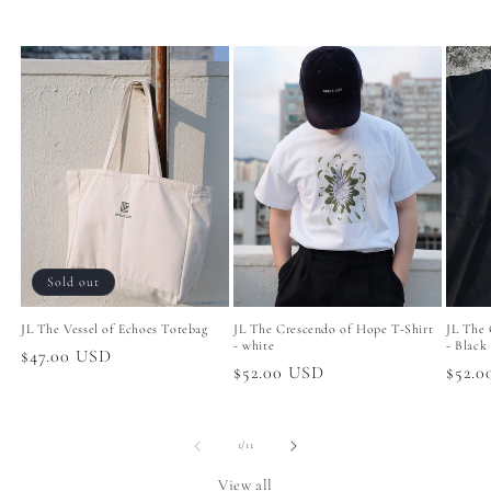
Sold out
JL The Vessel of Echoes Totebag
JL The Crescendo of Hope T-Shirt
JL The 
- white
- Black
Regular
$47.00 USD
Regular
$52.00 USD
Regul
$52.
price
price
price
of
1
/
11
View all