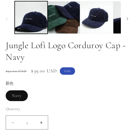
media
m
1
2
in
in
modal
m
Jungle Lofi Logo Corduroy Cap -
Navy
Regular
Sale
$39.00 USD
$52.00 USD
Sale
price
price
顏色
Navy
Quantity
Decrease
Increase
quantity
quantity