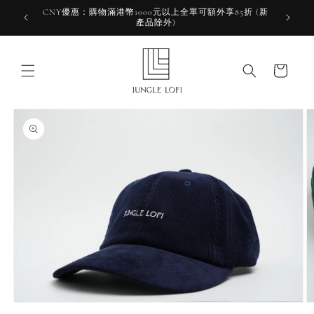
Skip to
CNY優惠：購物滿港幣1000元以上全單可額外享85折 (新
HKD 10
content
產品除外)
HK
Cart
Skip to
product
information
Open
O