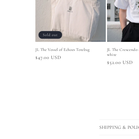
Sold out
JL The Vessel of Echoes Totebag
JL The Crescendo 
white
Regular
$47.00 USD
Regular
$52.00 USD
price
price
C
SHIPPING & POLI
o