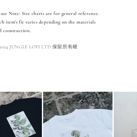
ease Note
: Size charts are for general reference.
ch item's fit varies depending on the materials
d construction.
 2024 JUNGLE LOFI LTD 保留所有權