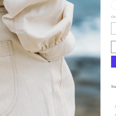
Qua
Si