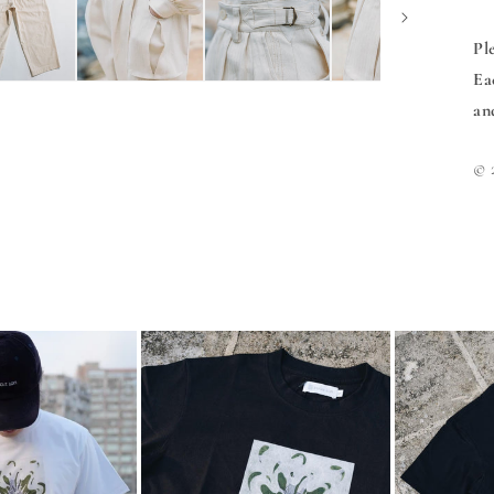
Pl
Ea
an
©