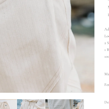
Ad
Lo
2 
1 
10
Ma
Fe
De