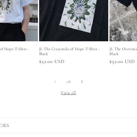
of Hope T-Shirt -
JL The Crescendo of Hope T-Shirt -
JL The Overture 
Black
Black
Regular
$52.00 USD
Regular
$52.00 USD
price
price
of
1
/
8
View all
CIES