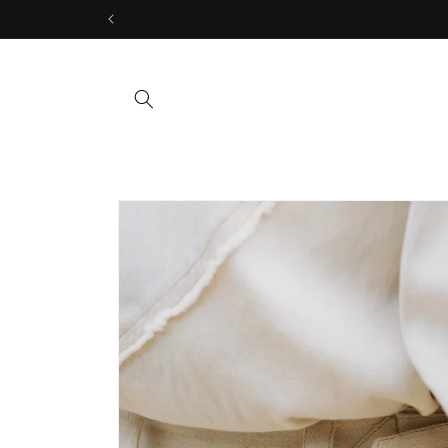
Skip to
content
Skip to
product
information