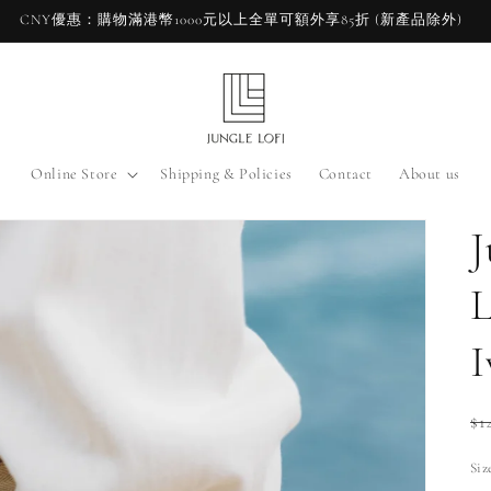
CNY優惠：購物滿港幣1000元以上全單可額外享85折 (新產品除外)
Online Store
Shipping & Policies
Contact
About us
J
L
I
Re
$1
pr
Siz