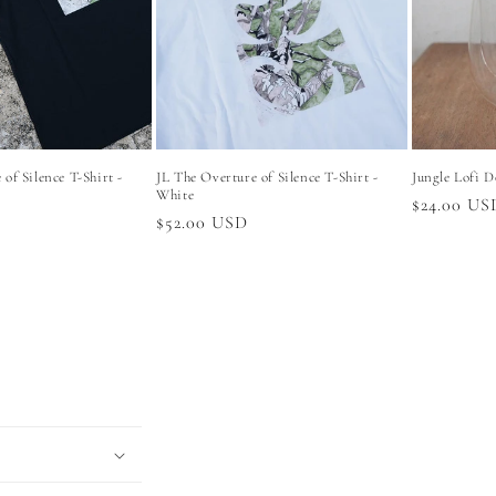
of Silence T-Shirt -
JL The Overture of Silence T-Shirt -
Jungle Lofi D
White
Regular
$24.00 US
Regular
$52.00 USD
price
price