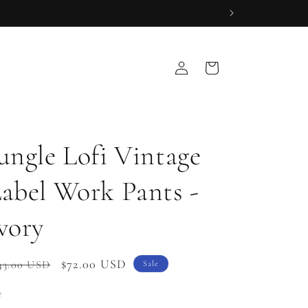
Log
Cart
in
ungle Lofi Vintage
abel Work Pants -
vory
gular
Sale
$72.00 USD
43.00 USD
Sale
ice
price
e