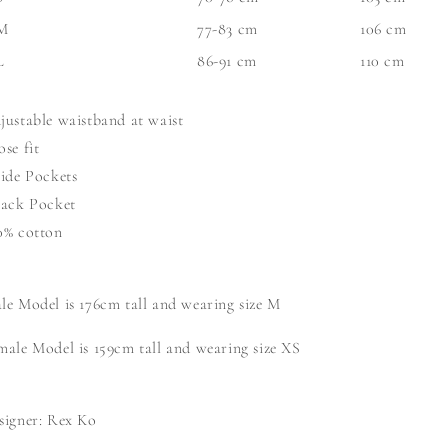
M
77-83 cm
106 cm
L
86-91 cm
110 cm
justable waistband at waist
ose fit
Side Pockets
Back Pocket
0% cotton
le Model is 176cm tall and wearing size M
male
Model is 159cm tall and wearing size XS
signer: Rex Ko