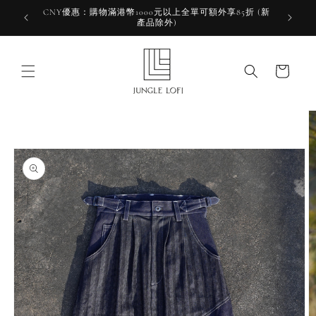
Skip to
CNY優惠：購物滿港幣1000元以上全單可額外享85折 (新
HKD 10
content
產品除外)
HK
Cart
Skip to
product
information