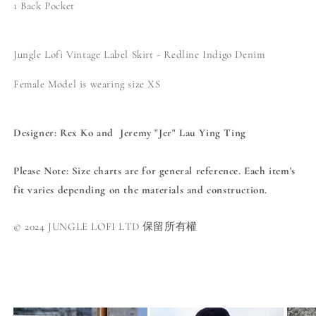
1 Back Pocket
Jungle Lofi Vintage Label Skirt - Redline Indigo Denim
Female
Model is wearing size XS
Designer: Rex Ko and
Jeremy "Jer" Lau Ying Ting
Please Note
: Size charts are for general reference. Each item's
fit varies depending on the materials and construction.
© 2024 JUNGLE LOFI LTD 保留所有權