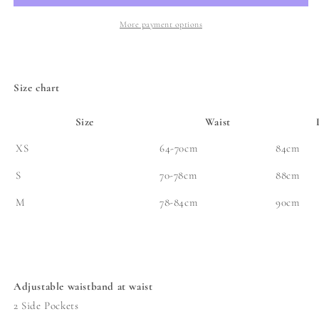
Skirt
Skirt
-
-
More payment options
Redline
Redline
Indigo
Indigo
Denim
Denim
Size chart
Size
Waist
XS
64-70cm
84cm
S
70-78cm
88cm
M
78-84cm
90cm
Adjustable waistband at waist
2 Side Pockets