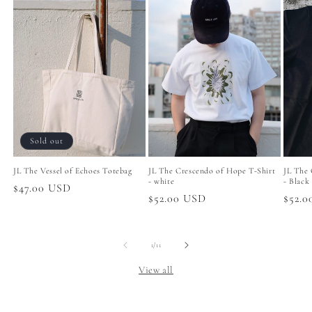
Sold out
JL The Vessel of Echoes Totebag
JL The Crescendo of Hope T-Shirt
JL The 
- white
- Black
Regular
$47.00 USD
Regular
$52.00 USD
Regul
$52.
price
price
price
of
1
/
11
View all