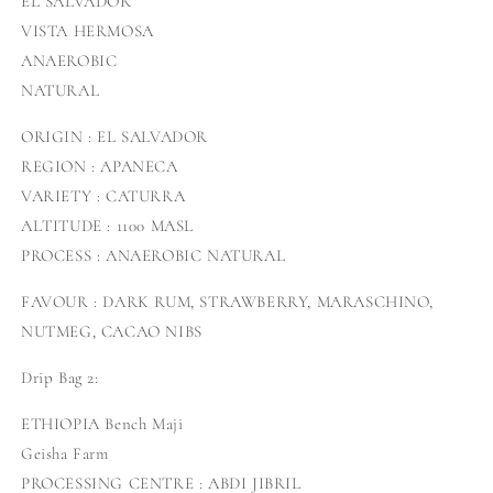
EL SALVADOR
VISTA HERMOSA
ANAEROBIC
NATURAL
ORIGIN : EL SALVADOR
REGION : APANECA
VARIETY : CATURRA
ALTITUDE : 1100 MASL
PROCESS : ANAEROBIC NATURAL
FAVOUR : DARK RUM, STRAWBERRY, MARASCHINO,
NUTMEG, CACAO NIBS
Drip Bag 2:
ETHIOPIA Bench Maji
Geisha Farm
PROCESSING CENTRE : ABDI JIBRIL