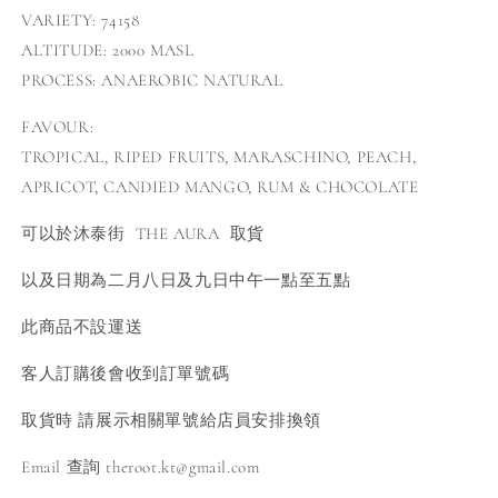
VARIETY: 74158
ALTITUDE: 2000 MASL
PROCESS: ANAEROBIC NATURAL
FAVOUR:
TROPICAL, RIPED FRUITS, MARASCHINO, PEACH,
APRICOT, CANDIED MANGO, RUM & CHOCOLATE
可以於沐泰街
THE AURA 取貨
以及日期為二月八日及九日中午一點至五點
此商品不設運送
客人訂購後會收到訂單號碼
取貨時 請展示相關單號給店員安排換領
Email 查詢 theroot.kt@gmail.com