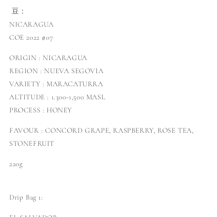
豆：
NICARAGUA
COE 2022 #07
ORIGIN : NICARAGUA
REGION : NUEVA SEGOVIA
VARIETY : MARACATURRA
ALTITUDE : 1.300-1,500 MASL
PROCESS : HONEY
FAVOUR : CONCORD GRAPE, RASPBERRY, ROSE TEA,
STONEFRUIT
220g
Drip Bag 1: