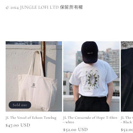
© 2024 JUNGLE LOFI LTD 保留所有權
Sold out
JL The Vessel of Echoes Totebag
JL The Crescendo of Hope T-Shirt
JL The 
- white
- Black
Regular
$47.00 USD
Regular
$52.00 USD
Regul
$52.
price