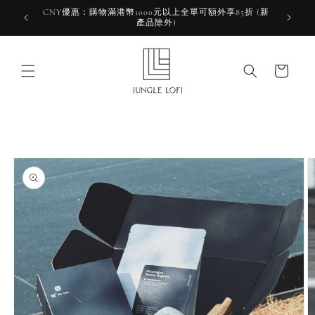
Skip to
CNY優惠：購物滿港幣1000元以上全單可額外享85折 (新
HKD 10
content
產品除外)
HK
Cart
Skip to
product
information