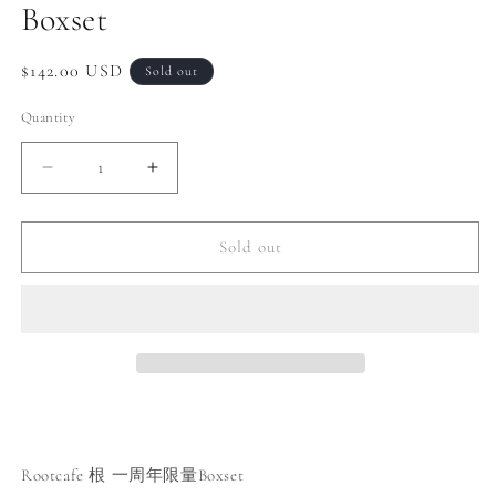
Boxset
Regular
$142.00 USD
Sold out
price
Quantity
Decrease
Increase
quantity
quantity
for
for
Rootcafe
Rootcafe
Sold out
1st
1st
anniversary
anniversary
Limited
Limited
Boxset
Boxset
Rootcafe 根 一周年限量Boxset